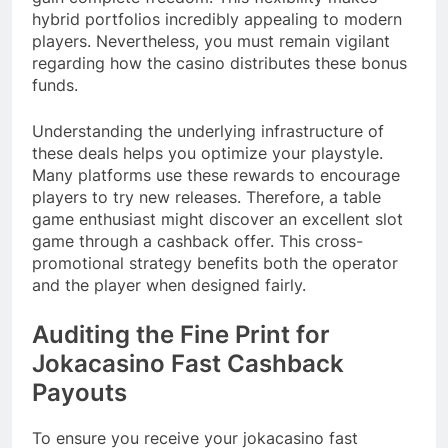
hybrid portfolios incredibly appealing to modern
players. Nevertheless, you must remain vigilant
regarding how the casino distributes these bonus
funds.
Understanding the underlying infrastructure of
these deals helps you optimize your playstyle.
Many platforms use these rewards to encourage
players to try new releases. Therefore, a table
game enthusiast might discover an excellent slot
game through a cashback offer. This cross-
promotional strategy benefits both the operator
and the player when designed fairly.
Auditing the Fine Print for
Jokacasino Fast Cashback
Payouts
To ensure you receive your jokacasino fast