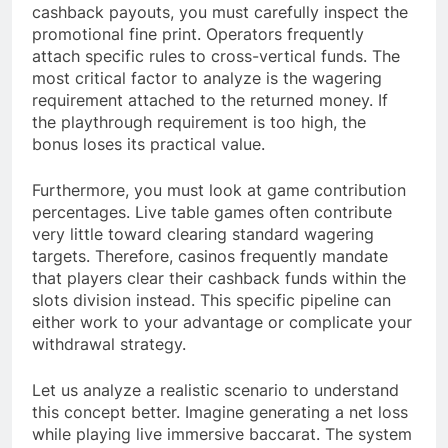
cashback payouts, you must carefully inspect the
promotional fine print. Operators frequently
attach specific rules to cross-vertical funds. The
most critical factor to analyze is the wagering
requirement attached to the returned money. If
the playthrough requirement is too high, the
bonus loses its practical value.
Furthermore, you must look at game contribution
percentages. Live table games often contribute
very little toward clearing standard wagering
targets. Therefore, casinos frequently mandate
that players clear their cashback funds within the
slots division instead. This specific pipeline can
either work to your advantage or complicate your
withdrawal strategy.
Let us analyze a realistic scenario to understand
this concept better. Imagine generating a net loss
while playing live immersive baccarat. The system