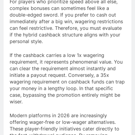
For players who prioritize speed above all else,
complex bonuses can sometimes feel like a
double-edged sword. If you prefer to cash out
immediately after a big win, wagering restrictions
can feel restrictive. Therefore, you must evaluate
if the hybrid cashback structure aligns with your
personal style.
If the cashback carries a low 1x wagering
requirement, it represents phenomenal value. You
can clear the requirement almost instantly and
initiate a payout request. Conversely, a 35x
wagering requirement on cashback funds can trap
your money in a lengthy loop. In that specific
case, bypassing the promotion entirely might be
wiser.
Modern platforms in 2026 are increasingly
offering wager-free or low-wager alternatives.
These player-friendly initiatives cater directly to