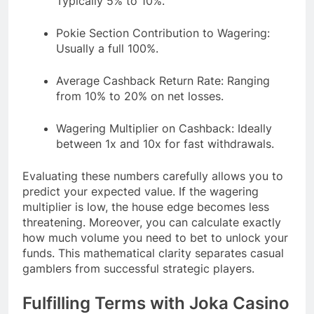
Typically 5% to 10%.
Pokie Section Contribution to Wagering:
Usually a full 100%.
Average Cashback Return Rate: Ranging
from 10% to 20% on net losses.
Wagering Multiplier on Cashback: Ideally
between 1x and 10x for fast withdrawals.
Evaluating these numbers carefully allows you to
predict your expected value. If the wagering
multiplier is low, the house edge becomes less
threatening. Moreover, you can calculate exactly
how much volume you need to bet to unlock your
funds. This mathematical clarity separates casual
gamblers from successful strategic players.
Fulfilling Terms with Joka Casino