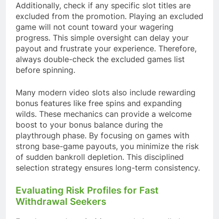
Additionally, check if any specific slot titles are
excluded from the promotion. Playing an excluded
game will not count toward your wagering
progress. This simple oversight can delay your
payout and frustrate your experience. Therefore,
always double-check the excluded games list
before spinning.
Many modern video slots also include rewarding
bonus features like free spins and expanding
wilds. These mechanics can provide a welcome
boost to your bonus balance during the
playthrough phase. By focusing on games with
strong base-game payouts, you minimize the risk
of sudden bankroll depletion. This disciplined
selection strategy ensures long-term consistency.
Evaluating Risk Profiles for Fast
Withdrawal Seekers