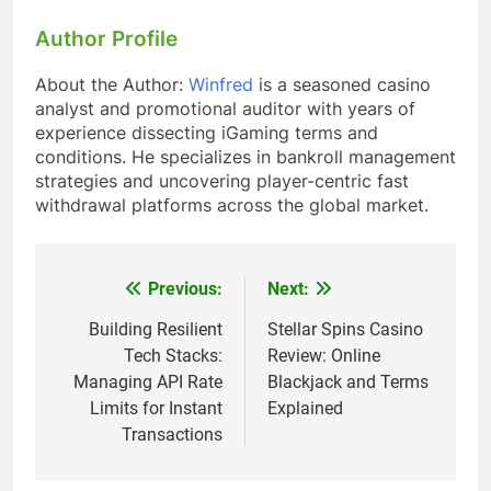
Author Profile
About the Author:
Winfred
is a seasoned casino
analyst and promotional auditor with years of
experience dissecting iGaming terms and
conditions. He specializes in bankroll management
strategies and uncovering player-centric fast
withdrawal platforms across the global market.
Previous:
Next:
Post
navigation
Building Resilient
Stellar Spins Casino
Tech Stacks:
Review: Online
Managing API Rate
Blackjack and Terms
Limits for Instant
Explained
Transactions