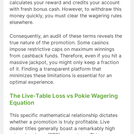
calculates your reward and credits your account
with fresh bonus cash. However, to withdraw this
money quickly, you must clear the wagering rules
elsewhere.
Consequently, an audit of these terms reveals the
true nature of the promotion. Some casinos
impose restrictive caps on maximum winnings
from cashback funds. Therefore, even if you hit a
massive jackpot, you might only keep a fraction
of it. Finding a transparent platform that
minimizes these limitations is essential for an
optimal experience.
The Live-Table Loss vs Pokie Wagering
Equation
This specific mathematical relationship dictates
whether a promotion is truly profitable. Live
dealer titles generally boast a remarkably high