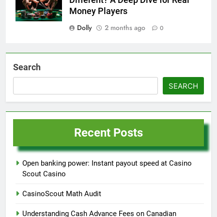
Money Players
Dolly
2 months ago
0
Search
SEARCH
Recent Posts
Open banking power: Instant payout speed at Casino
Scout Casino
CasinoScout Math Audit
Understanding Cash Advance Fees on Canadian