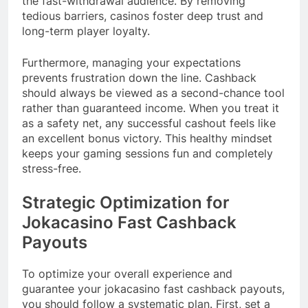
the fast-withdrawal audience. By removing
tedious barriers, casinos foster deep trust and
long-term player loyalty.
Furthermore, managing your expectations
prevents frustration down the line. Cashback
should always be viewed as a second-chance tool
rather than guaranteed income. When you treat it
as a safety net, any successful cashout feels like
an excellent bonus victory. This healthy mindset
keeps your gaming sessions fun and completely
stress-free.
Strategic Optimization for
Jokacasino Fast Cashback
Payouts
To optimize your overall experience and
guarantee your jokacasino fast cashback payouts,
you should follow a systematic plan. First, set a