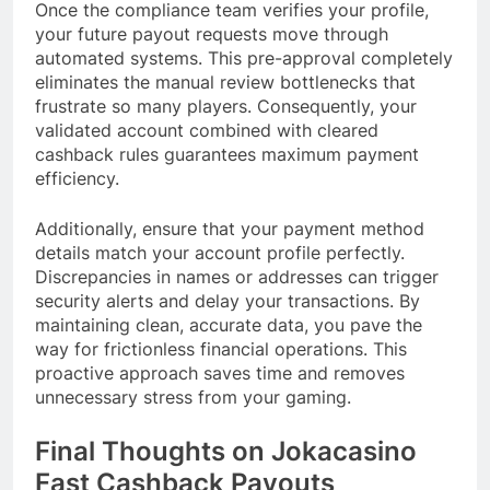
Once the compliance team verifies your profile,
your future payout requests move through
automated systems. This pre-approval completely
eliminates the manual review bottlenecks that
frustrate so many players. Consequently, your
validated account combined with cleared
cashback rules guarantees maximum payment
efficiency.
Additionally, ensure that your payment method
details match your account profile perfectly.
Discrepancies in names or addresses can trigger
security alerts and delay your transactions. By
maintaining clean, accurate data, you pave the
way for frictionless financial operations. This
proactive approach saves time and removes
unnecessary stress from your gaming.
Final Thoughts on Jokacasino
Fast Cashback Payouts