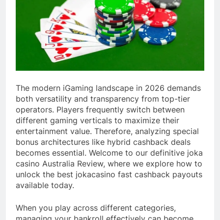
The modern iGaming landscape in 2026 demands
both versatility and transparency from top-tier
operators. Players frequently switch between
different gaming verticals to maximize their
entertainment value. Therefore, analyzing special
bonus architectures like hybrid cashback deals
becomes essential. Welcome to our definitive joka
casino Australia Review, where we explore how to
unlock the best jokacasino fast cashback payouts
available today.
When you play across different categories,
managing your bankroll effectively can become