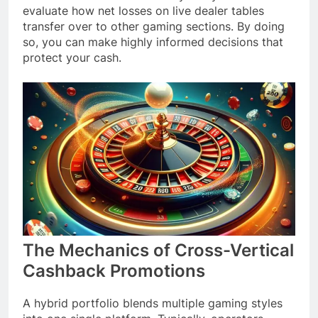
evaluate how net losses on live dealer tables
transfer over to other gaming sections. By doing
so, you can make highly informed decisions that
protect your cash.
The Mechanics of Cross-Vertical
Cashback Promotions
A hybrid portfolio blends multiple gaming styles