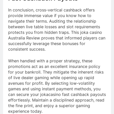
In conclusion, cross-vertical cashback offers
provide immense value if you know how to
navigate their terms. Auditing the relationship
between live table losses and slot requirements
protects you from hidden traps. This joka casino
Australia Review proves that informed players can
successfully leverage these bonuses for
consistent success.
When handled with a proper strategy, these
promotions act as an excellent insurance policy
for your bankroll. They mitigate the inherent risks
of live dealer gaming while opening up rapid
avenues for profit. By selecting low-volatility
games and using instant payment methods, you
can secure your jokacasino fast cashback payouts
effortlessly. Maintain a disciplined approach, read
the fine print, and enjoy a superior gaming
experience today.