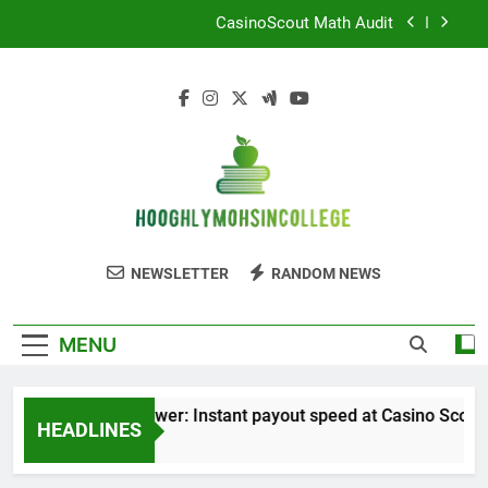
Skip
Understanding Cash Advance Fees on Canadian
to
Gambling Deposits
content
Discovering a Hardened Digital Sanctuary
Open banking power: Instant payout speed at
Casino Scout Casino
CasinoScout Math Audit
Understanding Cash Advance Fees on Canadian
Gambling Deposits
Hooghlymohsin
"Empowering Minds, Shaping Futures"
Discovering a Hardened Digital Sanctuary
NEWSLETTER
RANDOM NEWS
College
MENU
Open banking power: Instant payout speed at Casino Scout Ca
HEADLINES
1 Month Ago