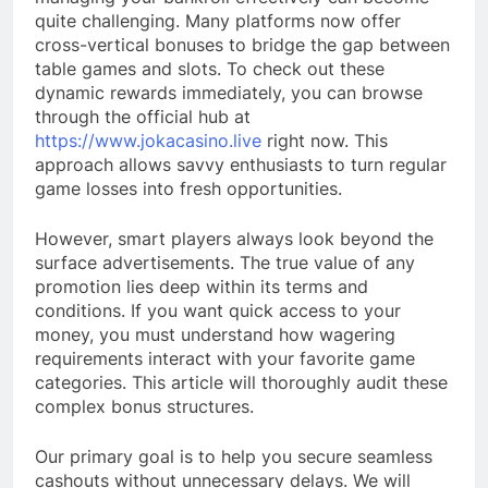
quite challenging. Many platforms now offer
cross-vertical bonuses to bridge the gap between
table games and slots. To check out these
dynamic rewards immediately, you can browse
through the official hub at
https://www.jokacasino.live
right now. This
approach allows savvy enthusiasts to turn regular
game losses into fresh opportunities.
However, smart players always look beyond the
surface advertisements. The true value of any
promotion lies deep within its terms and
conditions. If you want quick access to your
money, you must understand how wagering
requirements interact with your favorite game
categories. This article will thoroughly audit these
complex bonus structures.
Our primary goal is to help you secure seamless
cashouts without unnecessary delays. We will