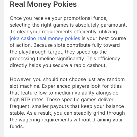
Real Money Pokies
Once you receive your promotional funds,
selecting the right games is absolutely paramount.
To clear your requirements efficiently, utilizing
joka casino real money pokies
is your best course
of action. Because slots contribute fully toward
the playthrough target, they speed up the
processing timeline significantly. This efficiency
directly helps you secure a rapid cashout.
However, you should not choose just any random
slot machine. Experienced players look for titles
that feature low to medium volatility alongside
high RTP rates. These specific games deliver
frequent, smaller payouts that keep your balance
stable. As a result, you can steadily grind through
the wagering requirements without draining your
funds.