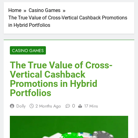
Home
Casino Games
The True Value of Cross-Vertical Cashback Promotions
in Hybrid Portfolios
CASINO GAMES
The True Value of Cross-
Vertical Cashback
Promotions in Hybrid
Portfolios
0
Dolly
2 Months Ago
17 Mins