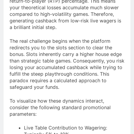
return-to-player (RTP) percentage. This means
your theoretical losses accumulate much slower
compared to high-volatility games. Therefore,
generating cashback from low-risk live wagers is
a brilliant initial step.
The real challenge begins when the platform
redirects you to the slots section to clear the
bonus. Slots inherently carry a higher house edge
than strategic table games. Consequently, you risk
losing your accumulated cashback while trying to
fulfill the steep playthrough conditions. This
paradox requires a calculated approach to
safeguard your funds.
To visualize how these dynamics interact,
consider the following standard promotional
parameters:
Live Table Contribution to Wagering: