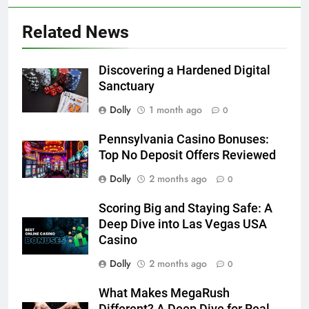
Related News
Discovering a Hardened Digital
Sanctuary
Dolly
1 month ago
0
Pennsylvania Casino Bonuses:
Top No Deposit Offers Reviewed
Dolly
2 months ago
0
Scoring Big and Staying Safe: A
Deep Dive into Las Vegas USA
Casino
Dolly
2 months ago
0
What Makes MegaRush
Different? A Deep Dive for Real