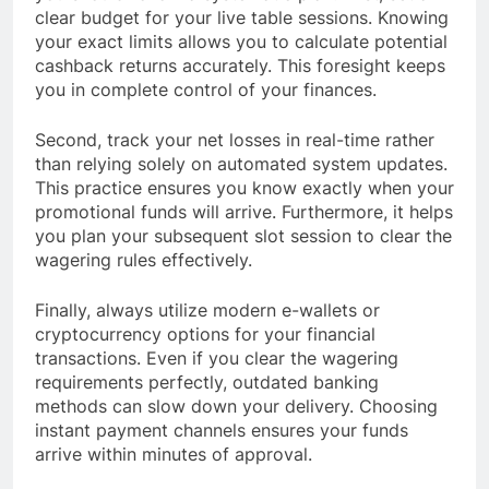
clear budget for your live table sessions. Knowing
your exact limits allows you to calculate potential
cashback returns accurately. This foresight keeps
you in complete control of your finances.
Second, track your net losses in real-time rather
than relying solely on automated system updates.
This practice ensures you know exactly when your
promotional funds will arrive. Furthermore, it helps
you plan your subsequent slot session to clear the
wagering rules effectively.
Finally, always utilize modern e-wallets or
cryptocurrency options for your financial
transactions. Even if you clear the wagering
requirements perfectly, outdated banking
methods can slow down your delivery. Choosing
instant payment channels ensures your funds
arrive within minutes of approval.