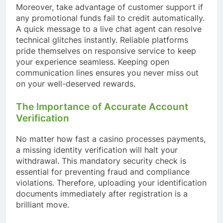
Moreover, take advantage of customer support if
any promotional funds fail to credit automatically.
A quick message to a live chat agent can resolve
technical glitches instantly. Reliable platforms
pride themselves on responsive service to keep
your experience seamless. Keeping open
communication lines ensures you never miss out
on your well-deserved rewards.
The Importance of Accurate Account
Verification
No matter how fast a casino processes payments,
a missing identity verification will halt your
withdrawal. This mandatory security check is
essential for preventing fraud and compliance
violations. Therefore, uploading your identification
documents immediately after registration is a
brilliant move.