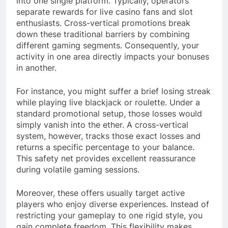
into one single platform. Typically, operators
separate rewards for live casino fans and slot
enthusiasts. Cross-vertical promotions break
down these traditional barriers by combining
different gaming segments. Consequently, your
activity in one area directly impacts your bonuses
in another.
For instance, you might suffer a brief losing streak
while playing live blackjack or roulette. Under a
standard promotional setup, those losses would
simply vanish into the ether. A cross-vertical
system, however, tracks those exact losses and
returns a specific percentage to your balance.
This safety net provides excellent reassurance
during volatile gaming sessions.
Moreover, these offers usually target active
players who enjoy diverse experiences. Instead of
restricting your gameplay to one rigid style, you
gain complete freedom. This flexibility makes