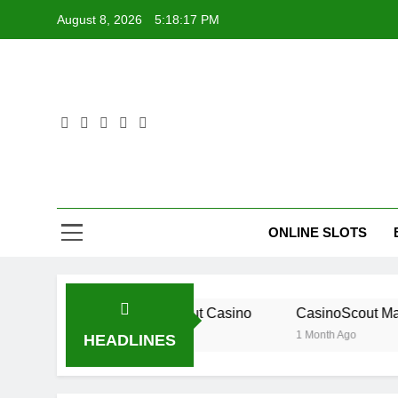
Skip
August 8, 2026
5:18:18 PM
to
content
Hoo
"Empowerin
ONLINE SLOTS
ed at Casino Scout Casino
CasinoScout Math Audit
1 Month Ago
HEADLINES