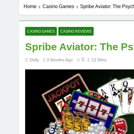
Home
Casino Games
Spribe Aviator: The Psyc
CASINO GAMES
CASINO REVIEWS
Spribe Aviator: The P
0
Dolly
3 Months Ago
12 Mins