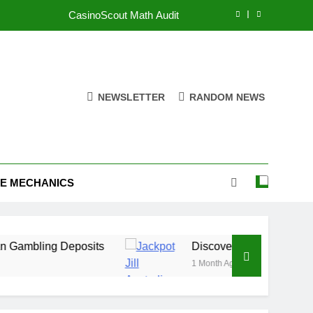
CasinoScout Math Audit
 Fees on Canadian Gambling Deposits
scovering a Hardened Digital Sanctuary
NEWSLETTER
RANDOM NEWS
t payout speed at Casino Scout Casino
CasinoScout Math Audit
 Fees on Canadian Gambling Deposits
E MECHANICS
scovering a Hardened Digital Sanctuary
eposits
Discovering a Hardened Digital Sanct
1 Month Ago