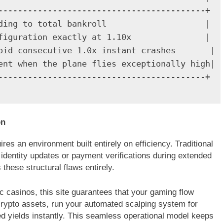
------------------------------------------+

ding to total bankroll                    |

figuration exactly at 1.10x               |

oid consecutive 1.0x instant crashes       |

ent when the plane flies exceptionally high|

on
res an environment built entirely on efficiency. Traditional
identity updates or payment verifications during extended
these structural flaws entirely.
c casinos, this site guarantees that your gaming flow
crypto assets, run your automated scalping system for
 yields instantly. This seamless operational model keeps