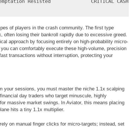
types of players in the crash community. The first type
, often losing their bankroll rapidly due to excessive greed.
cal approach by focusing entirely on high-probability micro-
 you can comfortably execute these high-volume, precision
st transactions without interruption, protecting your
om your sessions, you must master the niche 1.1x scalping
 financial day traders who target minuscule, highly
for massive market swings. In Aviator, this means placing
ne hits a tiny 1.1x multiplier.
ely on manual finger clicks for micro-targets; instead, set