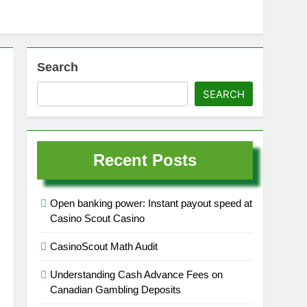
Search
SEARCH
Recent Posts
Open banking power: Instant payout speed at
Casino Scout Casino
CasinoScout Math Audit
Understanding Cash Advance Fees on
Canadian Gambling Deposits