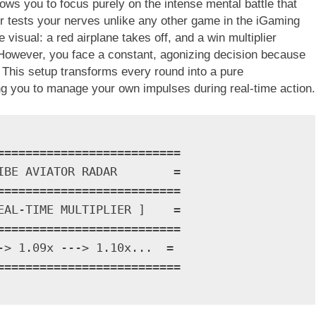
ows you to focus purely on the intense mental battle that
or tests your nerves unlike any other game in the iGaming
isual: a red airplane takes off, and a win multiplier
. However, you face a constant, agonizing decision because
This setup transforms every round into a pure
ng you to manage your own impulses during real-time action.
==========================

IBE AVIATOR RADAR        =

==========================

EAL-TIME MULTIPLIER ]    =

==========================

-> 1.09x ---> 1.10x...  =
