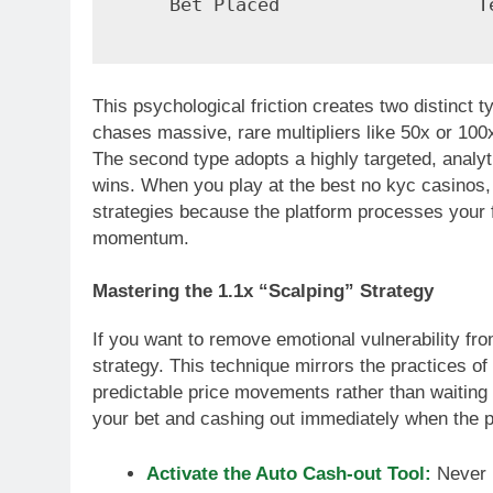
This psychological friction creates two distinct 
chases massive, rare multipliers like 50x or 100x
The second type adopts a highly targeted, analyti
wins. When you play at the best no kyc casinos,
strategies because the platform processes your fa
momentum.
Mastering the 1.1x “Scalping” Strategy
If you want to remove emotional vulnerability fr
strategy. This technique mirrors the practices of
predictable price movements rather than waiting 
your bet and cashing out immediately when the pla
Activate the Auto Cash-out Tool:
Never r