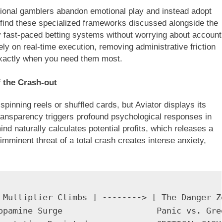
sional gamblers abandon emotional play and instead adopt
 find these specialized frameworks discussed alongside the
y fast-paced betting systems without worrying about account
y on real-time execution, removing administrative friction
 exactly when you need them most.
 the Crash-out
inning reels or shuffled cards, but Aviator displays its
transparency triggers profound psychological responses in
ind naturally calculates potential profits, which releases a
mminent threat of a total crash creates intense anxiety,
 Multiplier Climbs ] --------> [ The Danger Zo
opamine Surge                   Panic vs. Gree