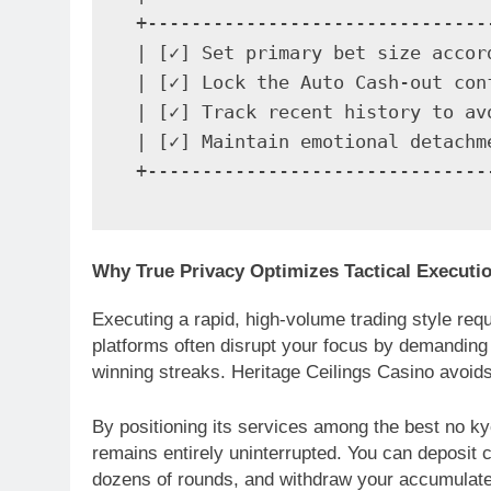
+-------------------------------
| [✓] Set primary bet size accor
| [✓] Lock the Auto Cash-out con
| [✓] Track recent history to av
| [✓] Maintain emotional detachm
Why True Privacy Optimizes Tactical Executi
Executing a rapid, high-volume trading style requi
platforms often disrupt your focus by demanding 
winning streaks. Heritage Ceilings Casino avoids 
By positioning its services among the best no ky
remains entirely uninterrupted. You can deposit 
dozens of rounds, and withdraw your accumulated