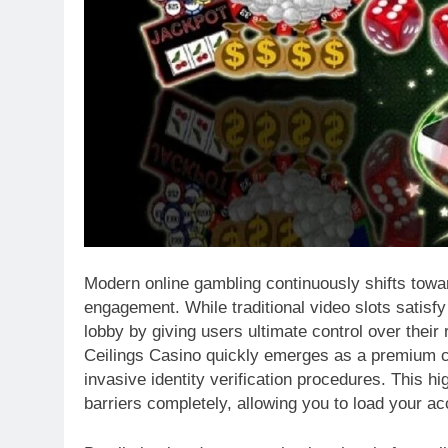
Modern online gambling continuously shifts towa
engagement. While traditional video slots satisf
lobby by giving users ultimate control over their
Ceilings Casino quickly emerges as a premium c
invasive identity verification procedures. This hi
barriers completely, allowing you to load your ac