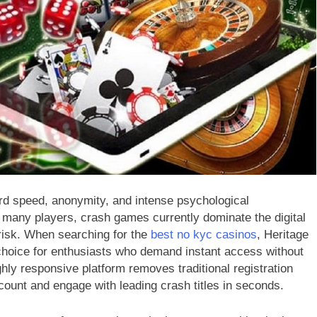
rd speed, anonymity, and intense psychological
y many players, crash games currently dominate the digital
 risk. When searching for the
best no kyc casinos
, Heritage
hoice for enthusiasts who demand instant access without
ghly responsive platform removes traditional registration
count and engage with leading crash titles in seconds.