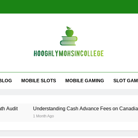
Understanding Cash Advance
Di
Open banking power: Instan
ghlymohsin College
g Minds, Shaping Futures"
Understanding Cash Advance
BLOG
MOBILE SLOTS
MOBILE GAMING
SLOT GAM
Di
Understanding Cash Advance Fees on Canadian Gambling D
1 Month Ago