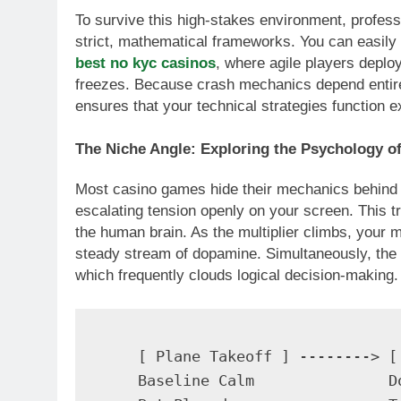
To survive this high-stakes environment, profes
strict, mathematical frameworks. You can easily
best no kyc casinos
, where agile players deplo
freezes. Because crash mechanics depend entirel
ensures that your technical strategies function
The Niche Angle: Exploring the Psychology of
Most casino games hide their mechanics behind sp
escalating tension openly on your screen. This 
the human brain. As the multiplier climbs, your m
steady stream of dopamine. Simultaneously, the i
which frequently clouds logical decision-making.
   [ Plane Takeoff ] --------> [
   Baseline Calm               D