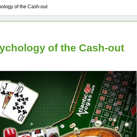
hology of the Cash-out
sychology of the Cash-out