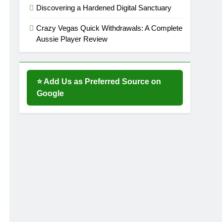
Discovering a Hardened Digital Sanctuary
Crazy Vegas Quick Withdrawals: A Complete
Aussie Player Review
⭐ Add Us as Preferred Source on
Google