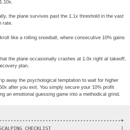
1.10x.
ally, the plane survives past the 1.1x threshold in the vast
 rate.
roll like a rolling snowball, where consecutive 10% gains
t the plane occasionally crashes at 1.0x right at takeoff,
ecovery plan.
trip away the psychological temptation to wait for higher
 50x after you exit. You simply secure your 10% profit
ing an emotional guessing game into a methodical grind.
------------------------------------------+

SCALPING CHECKLIST                        |
