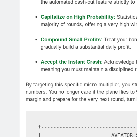
the automated cash-out feature strictly to 
Capitalize on High Probability:
Statistic
majority of rounds, offering a very high win
Compound Small Profits:
Treat your bank
gradually build a substantial daily profit.
Accept the Instant Crash:
Acknowledge tha
meaning you must maintain a disciplined r
By targeting this specific micro-multiplier, you s
numbers. You no longer care if the plane flies to
margin and prepare for the very next round, turn
+-------------------------------
|                       AVIATOR 