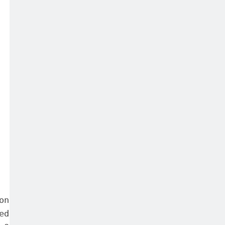
ne ]

d
