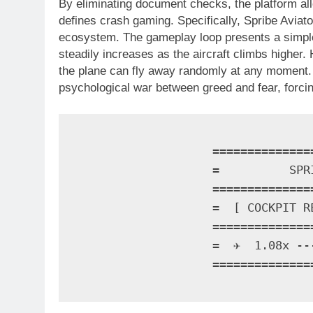
By eliminating document checks, the platform all
defines crash gaming. Specifically, Spribe Aviat
ecosystem. The gameplay loop presents a simple v
steadily increases as the aircraft climbs higher
the plane can fly away randomly at any moment. 
psychological war between greed and fear, forci
                  ==============
                  =          SPR
                  ==============
                  =  [ COCKPIT R
                  ==============
                  =  ✈️  1.08x --